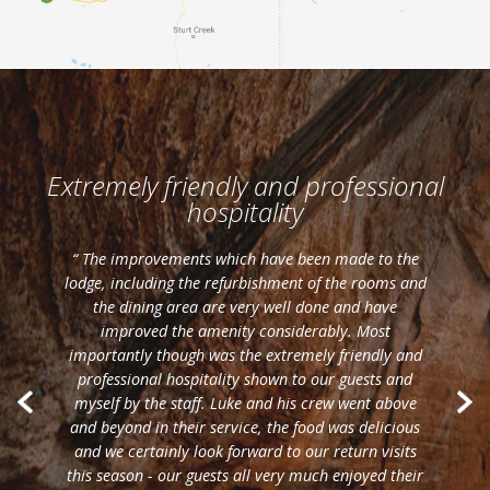
Extremely friendly and professional
hospitality
“ The improvements which have been made to the
lodge, including the refurbishment of the rooms and
the dining area are very well done and have
improved the amenity considerably. Most
importantly though was the extremely friendly and
professional hospitality shown to our guests and
myself by the staff. Luke and his crew went above
and beyond in their service, the food was delicious
and we certainly look forward to our return visits
this season - our guests all very much enjoyed their