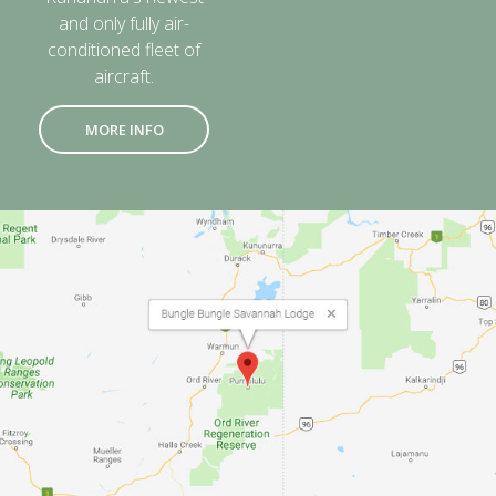
and only fully air-
conditioned fleet of
aircraft.
MORE INFO