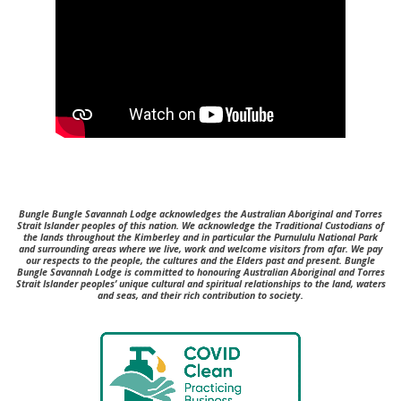
Bungle Bungle Savannah Lodge acknowledges the Australian Aboriginal and Torres
Strait Islander peoples of this nation. We acknowledge the Traditional Custodians of
the lands throughout the Kimberley and in particular the Purnululu National Park
and surrounding areas where we live, work and welcome visitors from afar. We pay
our respects to the people, the cultures and the Elders past and present.
Bungle
Bungle Savannah Lodge is committed to honouring Australian Aboriginal and Torres
Strait Islander peoples’ unique cultural and spiritual relationships to the land, waters
and seas, and their rich contribution to society.