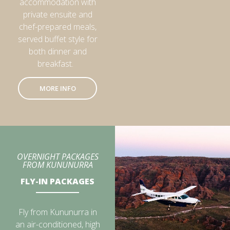
accommodation with
private ensuite and
chef-prepared meals,
served buffet style for
both dinner and
breakfast.
MORE INFO
OVERNIGHT PACKAGES
FROM KUNUNURRA
FLY-IN PACKAGES
Fly from Kununurra in
an air-conditioned, high