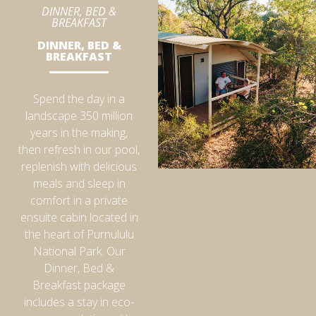
DINNER, BED &
BREAKFAST
DINNER, BED &
BREAKFAST
Spend the day in a
landscape 350 million
years in the making,
then refresh in our pool,
replenish with delicious
meals and sleep in
comfort in a private
ensuite cabin located in
the heart of Purnululu
National Park. Our
Dinner, Bed &
Breakfast package
includes a stay in eco-