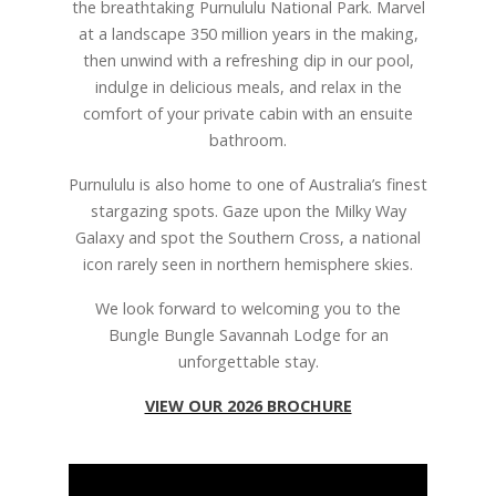
the breathtaking Purnululu National Park. Marvel
at a landscape 350 million years in the making,
then unwind with a refreshing dip in our pool,
indulge in delicious meals, and relax in the
comfort of your private cabin with an ensuite
bathroom.
Purnululu is also home to one of Australia’s finest
stargazing spots. Gaze upon the Milky Way
Galaxy and spot the Southern Cross, a national
icon rarely seen in northern hemisphere skies.
We look forward to welcoming you to the
Bungle Bungle Savannah Lodge for an
unforgettable stay.
VIEW OUR 2026 BROCHURE