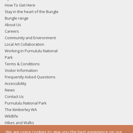
How To Get Here
Stay in the heart of the Bungle
Bungle range
About Us
Careers
Community and Environment
Local Art Collaboration
Working in Purnululu National
Park
Terms & Conditions
Visitor Information
Frequently Asked Questions
Accessibility
News
Contact Us
Purnululu National Park
The Kimberley WA
Wildlife
Hikes and Walks
Accommodation
We are using cookies to give you the best experience on our