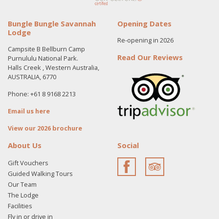
Bungle Bungle Savannah
Opening Dates
Lodge
Re-opening in 2026
Campsite B Bellburn Camp
Read Our Reviews
Purnululu National Park.
Halls Creek , Western Australia,
AUSTRALIA, 6770
Phone: +61 8 9168 2213
Email us here
View our 2026 brochure
About Us
Social
Gift Vouchers
Guided Walking Tours
Our Team
The Lodge
Facilities
Fly in or drive in