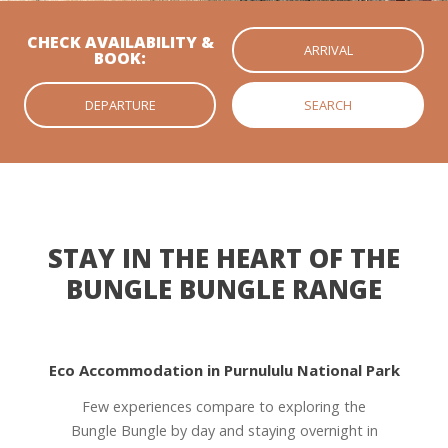
CHECK AVAILABILITY &
BOOK:
STAY IN THE HEART OF THE
BUNGLE BUNGLE RANGE
Eco Accommodation in Purnululu National Park
Few experiences compare to exploring the
Bungle Bungle by day and staying overnight in