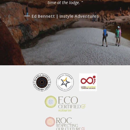
time at the lodge. ”
Ed Bennett | Instyle Adventures