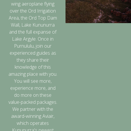
wing aeroplane flying
over the Ord Irrigation
Area, the Ord Top Dam
Wall, Lake Kununurra
and the full expanse of
Lake Argyle. Once in
Purnululu, join our
experienced guides as
they share their
knowledge of this
amazing place with you.
You will see more,
experience more, and
do more on these
value-packed packages.
We partner with the
award-winning Aviair,
which operates
Kununurra's newest