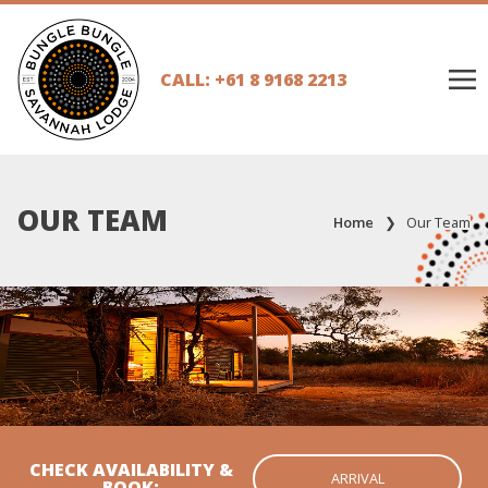
CALL: +61 8 9168 2213
OUR TEAM
Home
❯
Our Team
CHECK AVAILABILITY &
BOOK: