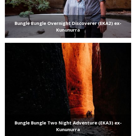
Bungle Bungle Overnight Discoverer (EKA2) ex-
Kununurra
Bungle Bungle Two Night Adventure (EKA3) ex-
Kununurra