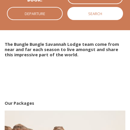
The Bungle Bungle Savannah Lodge team come from
near and far each season to live amongst and share
this impressive part of the world.
Our Packages