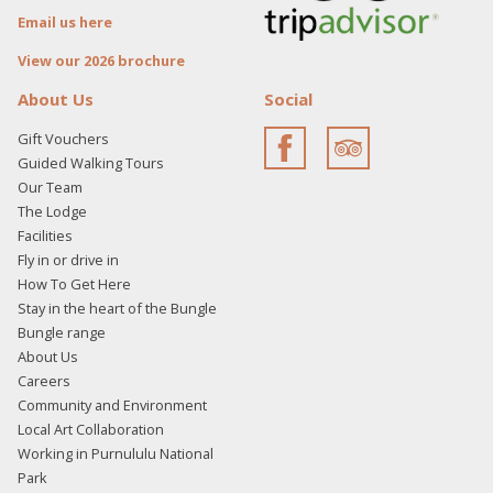
Email us here
View our 2026 brochure
About Us
Social
Gift Vouchers
Guided Walking Tours
Our Team
The Lodge
Facilities
Fly in or drive in
How To Get Here
Stay in the heart of the Bungle
Bungle range
About Us
Careers
Community and Environment
Local Art Collaboration
Working in Purnululu National
Park