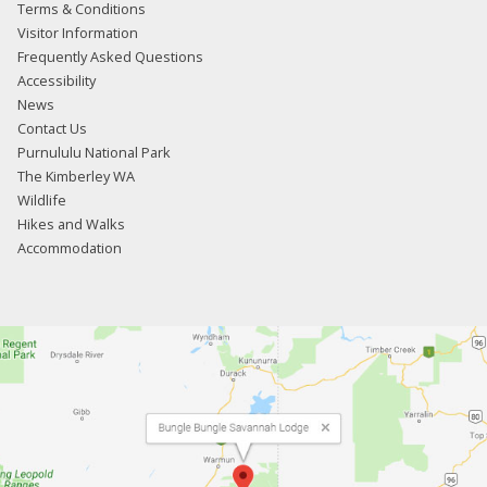
Terms & Conditions
Visitor Information
Frequently Asked Questions
Accessibility
News
Contact Us
Purnululu National Park
The Kimberley WA
Wildlife
Hikes and Walks
Accommodation