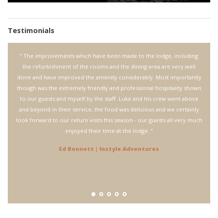
Testimonials
Bungle
“ The improvements which have been made to the lodge, including
“ 
e was
the refurbishment of the rooms and the dining area are very well
Bungl
tion.
done and have improved the amenity considerably. Most importantly
The s
though was the extremely friendly and professional hospitality shown
welco
to our guests and myself by the staff. Luke and his crew went above
fli
and beyond in their service, the food was delicious and we certainly
incre
look forward to our return visits this season - our guests all very much
pilo
enjoyed their time at the lodge. ”
leave
walk
Ed Bennett | Instyle Adventures
again