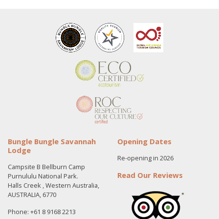
Bungle Bungle Savannah
Opening Dates
Lodge
Re-opening in 2026
Campsite B Bellburn Camp
Read Our Reviews
Purnululu National Park.
Halls Creek , Western Australia,
AUSTRALIA, 6770
Phone: +61 8 9168 2213