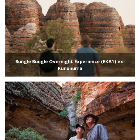
Bungle Bungle Overnight Experience (EKA1) ex-
Kununurra